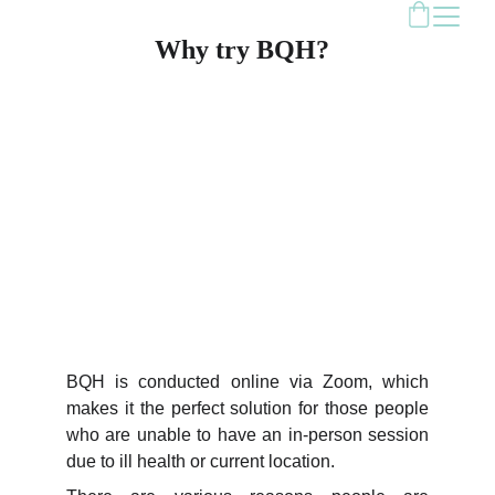
Why try BQH?
BQH is conducted online via Zoom, which
makes it the perfect solution for those people
who are unable to have an in-person session
due to ill health or current location.