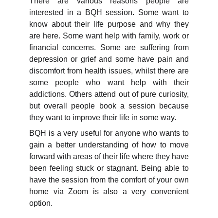
There are various reasons people are
interested in a BQH session. Some want to
know about their life purpose and why they
are here. Some want help with family, work or
financial concerns. Some are suffering from
depression or grief and some have pain and
discomfort from health issues, whilst there are
some people who want help with their
addictions. Others attend out of pure curiosity,
but overall people book a session because
they want to improve their life in some way.
BQH is a very useful for anyone who wants to
gain a better understanding of how to move
forward with areas of their life where they have
been feeling stuck or stagnant. Being able to
have the session from the comfort of your own
home via Zoom is also a very convenient
option.