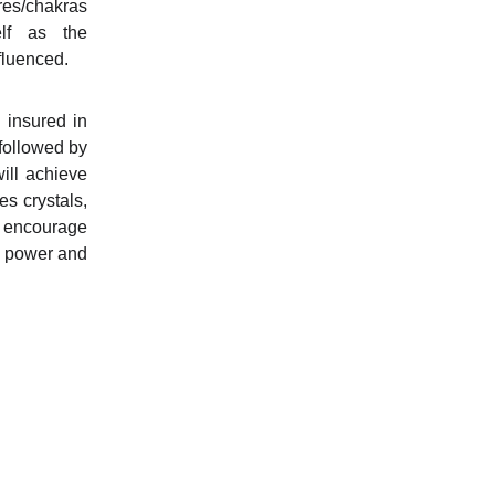
tres/chakras
lf as the
fluenced.
d insured in
followed by
ill achieve
es crystals,
o encourage
n power and