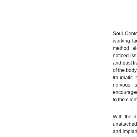
Soul Cent
working fa
method al
noticed iss
and past li
of the body
traumatic
nervous 
encouraged
to the clie
With the d
unattached 
and implan