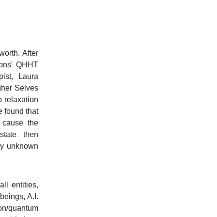
rth. After
nnons' QHHT
ist, Laura
igher Selves
p relaxation
e found that
 cause the
tate then
ely unknown
l entities,
beings, A.I.
ion/quantum