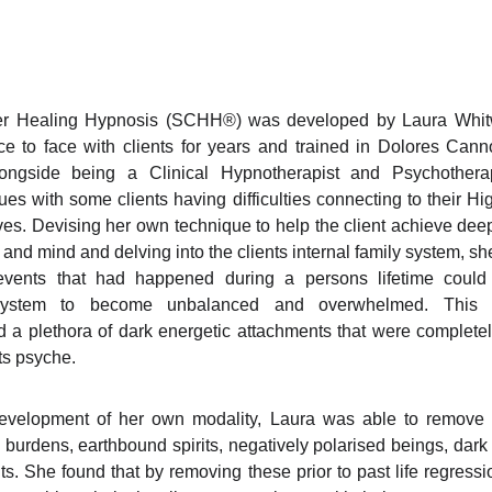
er Healing Hypnosis (SCHH®) was developed by Laura Whitwo
ce to face with clients for years and trained in Dolores Ca
ongside being a Clinical Hypnotherapist and Psychotherap
ues with some clients having difficulties connecting to their H
ves. Devising her own technique to help the client achieve dee
 and mind and delving into the clients internal family system, sh
 events that had happened during a persons lifetime could
system to become unbalanced and overwhelmed. This s
 a plethora of dark energetic attachments that were complet
nts psyche.
evelopment of her own modality, Laura was able to remove al
burdens, earthbound spirits, negatively polarised beings, dark 
ts. She found that by removing these prior to past life regress