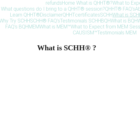
refunds
Home 
What is QHHT®?
What to Exp
What questions do I bring to a QHHT® session?
QHHT® FAQ's
Ab
Learn QHHT®
Disclaimer
QHHT
certificates
SCHH
What is SC
Why Try SCHH
SCHH® FAQ's
Testimonials SCHH
BQH
What is BQH
W
FAQ's BQH
MEM
What is MEM™
What to Expect from MEM Sess
CAUSISM™
Testimonials MEM
What is SCHH® ?