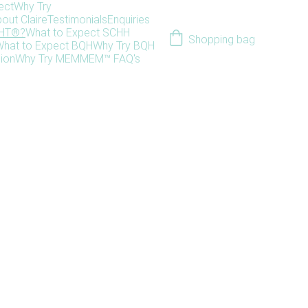
ect
Why Try
out Claire
Testimonials
Enquiries
HHT®?
What to Expect SCHH
Shopping bag
hat to Expect BQH
Why Try BQH
ion
Why Try MEM
MEM™ FAQ's