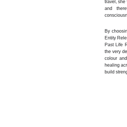
travel, she
and ther
consciousn
By choosing
Entity Rel
Past Life 
the very de
colour and
healing ac
build stren