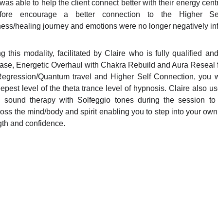
 was able to help the client connect better with their energy cen
efore encourage a better connection to the Higher Se
ess/healing journey and emotions were no longer negatively in
 this modality, facilitated by Claire who is fully qualified an
ease, Energetic Overhaul with Chakra Rebuild and Aura Reseal 
Regression/Quantum travel and Higher Self Connection, you w
epest level of the theta trance level of hypnosis. Claire also us
 sound therapy with Solfeggio tones during the session t
ross the mind/body and spirit enabling you to step into your ow
gth and confidence.