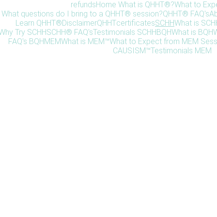
refunds
Home 
What is QHHT®?
What to Exp
What questions do I bring to a QHHT® session?
QHHT® FAQ's
Ab
Learn QHHT®
Disclaimer
QHHT
certificates
SCHH
What is SC
Why Try SCHH
SCHH® FAQ's
Testimonials SCHH
BQH
What is BQH
W
FAQ's BQH
MEM
What is MEM™
What to Expect from MEM Sess
CAUSISM™
Testimonials MEM