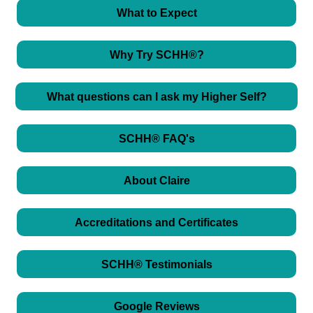
What to Expect
Why Try SCHH®?
What questions can I ask my Higher Self?
SCHH® FAQ's
About Claire
Accreditations and Certificates
SCHH® Testimonials
Google Reviews