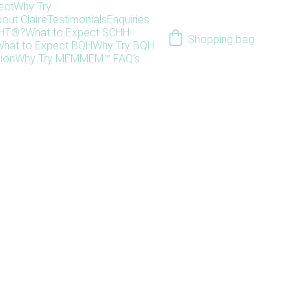
ect
Why Try
out Claire
Testimonials
Enquiries
HHT®?
What to Expect SCHH
Shopping bag
hat to Expect BQH
Why Try BQH
ion
Why Try MEM
MEM™ FAQ's