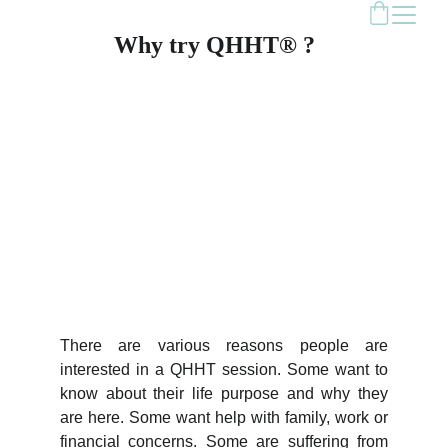
Why try QHHT® ?
There are various reasons people are
interested in a QHHT session. Some want to
know about their life purpose and why they
are here. Some want help with family, work or
financial concerns. Some are suffering from