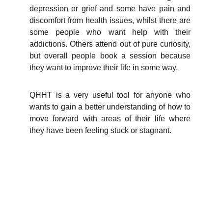
depression or grief and some have pain and
discomfort from health issues, whilst there are
some people who want help with their
addictions. Others attend out of pure curiosity,
but overall people book a session because
they want to improve their life in some way.
QHHT is a very useful tool for anyone who
wants to gain a better understanding of how to
move forward with areas of their life where
they have been feeling stuck or stagnant.