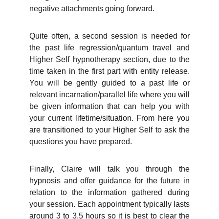
negative attachments going forward.
Quite often, a second session is needed for
the past life regression/quantum travel and
Higher Self hypnotherapy section, due to the
time taken in the first part with entity release.
You will be gently guided to a past life or
relevant incarnation/parallel life where you will
be given information that can help you with
your current lifetime/situation. From here you
are transitioned to your Higher Self to ask the
questions you have prepared.
Finally, Claire will talk you through the
hypnosis and offer guidance for the future in
relation to the information gathered during
your session. Each appointment typically lasts
around 3 to 3.5 hours so it is best to clear the