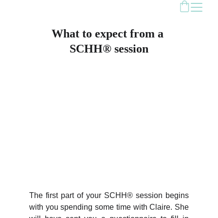
What to expect from a 
SCHH® session
The first part of your SCHH® session begins
with you spending some time with Claire. She