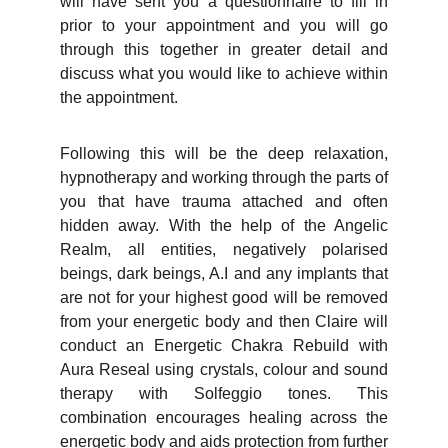
will have sent you a questionnaire to fill in
prior to your appointment and you will go
through this together in greater detail and
discuss what you would like to achieve within
the appointment.
Following this will be the deep relaxation,
hypnotherapy and working through the parts of
you that have trauma attached and often
hidden away. With the help of the Angelic
Realm, all entities, negatively polarised
beings, dark beings, A.I and any implants that
are not for your highest good will be removed
from your energetic body and then Claire will
conduct an Energetic Chakra Rebuild with
Aura Reseal using crystals, colour and sound
therapy with Solfeggio tones. This
combination encourages healing across the
energetic body and aids protection from further