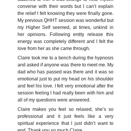
converse with their words but I can’t explain
the relief I felt knowing they were finally gone.
My previous QHHT session was wonderful but
my Higher Self seemed, at times, unkind in
her opinions. Following entity release this
energy was completely different and I felt the
love from her as she came through.
Claire took me to a bench during the hypnosis
and asked if anyone was there to meet me. My
dad who has passed was there and it was so
emotional just to put my head on his shoulder
and feel his love. I felt very emotional after the
session feeling I had really been with him and
all of my questions were answered.
Claire makes you feel so relaxed, she’s so
professional and it just feels like a very
spiritual experience that I just didn’t want to
end. Thank you so much Claire.