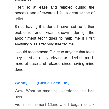
I felt so at ease and relaxed during the
process and afterwards I felt a great sense of
relief.
Since having this done I have had no further
problems and was shown during the
appointment techniques to help me if I felt
anything was attaching itself to me.
I would recommend Claire to anyone that feels
they need an entity release as I feel so much
more at ease and relaxed since having mine
done.
Wendy F … (Castle Eden, UK)
Wow! What an amazing experience this has
been.
From the moment Claire and I began to talk