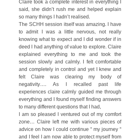
Claire took a complete interest in everything I
said, she didn’t rush me and helped explain
so many things I hadn’t realised.
The SCHH session itself was amazing. I have
to admit I was a little nervous, not really
knowing what to expect and I did wonder if in
deed I had anything of value to explore. Claire
explained everything to me and took the
session slowly and calmly. I felt comfortable
and completely in control and yet I knew and
felt Claire was clearing my body of
negativity…. As I recalled past life
experiences claire calmly guided me through
everything and I found myself finding answers
to many different questions that I had,
I am so pleased I ventured out of my comfort
zone… Claire left me with various pieces of
advice on how I could continue “ my journey “
and I feel I am now able to protect myself from