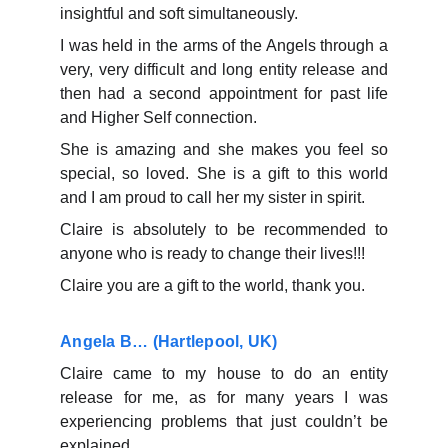
insightful and soft simultaneously.
I was held in the arms of the Angels through a
very, very difficult and long entity release and
then had a second appointment for past life
and Higher Self connection.
She is amazing and she makes you feel so
special, so loved. She is a gift to this world
and I am proud to call her my sister in spirit.
Claire is absolutely to be recommended to
anyone who is ready to change their lives!!!
Claire you are a gift to the world, thank you.
Angela B… (Hartlepool, UK)
Claire came to my house to do an entity
release for me, as for many years I was
experiencing problems that just couldn’t be
explained.