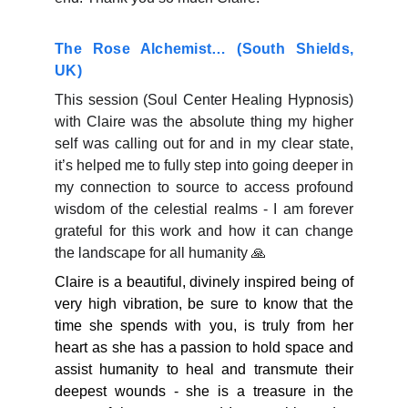
The Rose Alchemist… (South Shields,
UK)
This session (Soul Center Healing Hypnosis)
with Claire was the absolute thing my higher
self was calling out for and in my clear state,
it’s helped me to fully step into going deeper in
my connection to source to access profound
wisdom of the celestial realms - I am forever
grateful for this work and how it can change
the landscape for all humanity 🙏
Claire is a beautiful, divinely inspired being of
very high vibration, be sure to know that the
time she spends with you, is truly from her
heart as she has a passion to hold space and
assist humanity to heal and transmute their
deepest wounds - she is a treasure in the