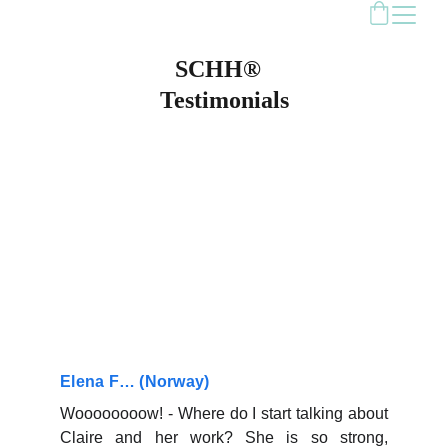
SCHH®  
Testimonials
Elena F… (Norway)
Woooooooow! - Where do I start talking about
Claire and her work? She is so strong,