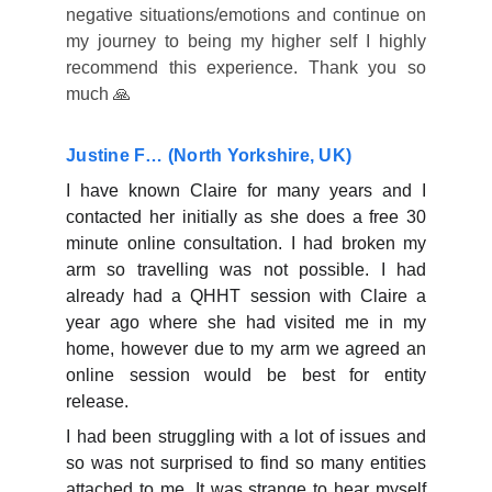
negative situations/emotions and continue on
my journey to being my higher self I highly
recommend this experience. Thank you so
much 🙏
Justine F… (North Yorkshire, UK)
I have known Claire for many years and I
contacted her initially as she does a free 30
minute online consultation. I had broken my
arm so travelling was not possible. I had
already had a QHHT session with Claire a
year ago where she had visited me in my
home, however due to my arm we agreed an
online session would be best for entity
release.
I had been struggling with a lot of issues and
so was not surprised to find so many entities
attached to me. It was strange to hear myself