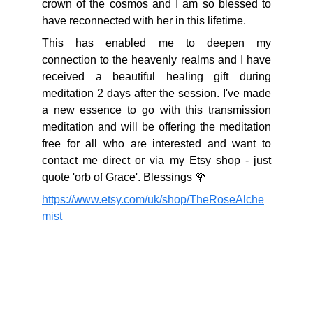
crown of the cosmos and I am so blessed to
have reconnected with her in this lifetime.
This has enabled me to deepen my
connection to the heavenly realms and I have
received a beautiful healing gift during
meditation 2 days after the session. I've made
a new essence to go with this transmission
meditation and will be offering the meditation
free for all who are interested and want to
contact me direct or via my Etsy shop - just
quote 'orb of Grace'. Blessings 🌹
https://www.etsy.com/uk/shop/TheRoseAlche
mist