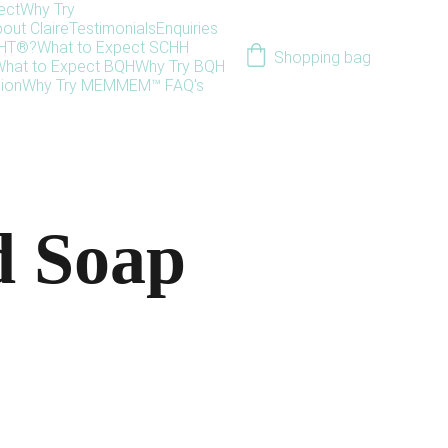
ect
Why Try
out Claire
Testimonials
Enquiries
HHT®?
What to Expect SCHH
Shopping bag
hat to Expect BQH
Why Try BQH
ion
Why Try MEM
MEM™ FAQ's
 Soap