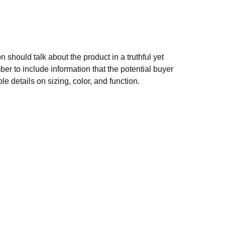
n should talk about the product in a truthful yet
er to include information that the potential buyer
e details on sizing, color, and function.