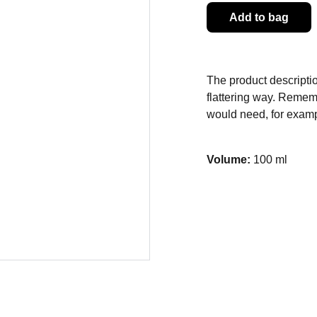
Add to bag
The product descriptio
flattering way. Rememb
would need, for exampl
Volume:
100 ml