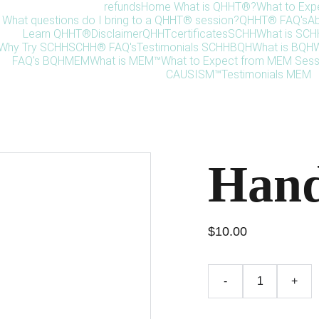
refunds
Home 
What is QHHT®?
What to Exp
What questions do I bring to a QHHT® session?
QHHT® FAQ's
Ab
Learn QHHT®
Disclaimer
QHHT
certificates
SCHH
What is SC
Why Try SCHH
SCHH® FAQ's
Testimonials SCHH
BQH
What is BQH
W
FAQ's BQH
MEM
What is MEM™
What to Expect from MEM Sess
CAUSISM™
Testimonials MEM
Hand
$10.00
-
+