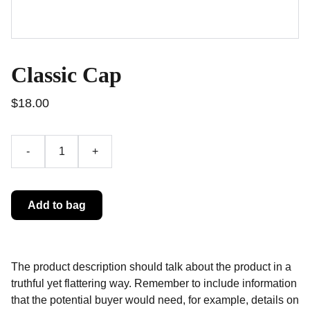
Classic Cap
$18.00
-
+
Add to bag
The product description should talk about the product in a
truthful yet flattering way. Remember to include information
that the potential buyer would need, for example, details on